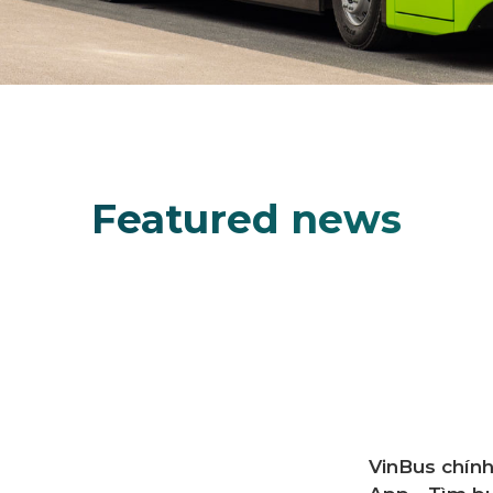
Featured news
VinBus Off