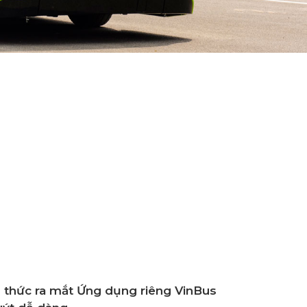
icially Operates The First Smart Electric