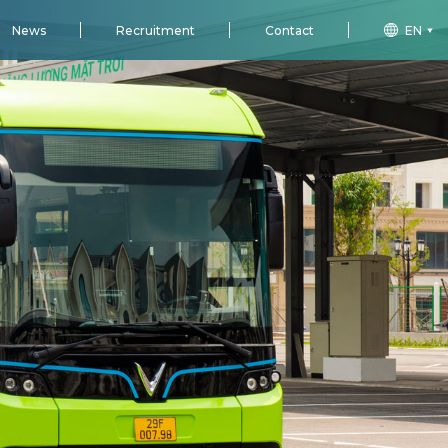
News
Recruitment
Contact
EN