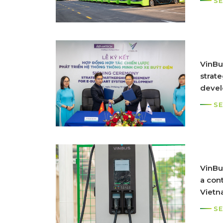
SE
VinBu
strat
devel
syst
SE
VinBu
a cont
Vietn
SE