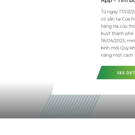
Bus In Vi
On April 08t
Liability Com
smart electri
will operate
waiting for o
transport sy
SEE 