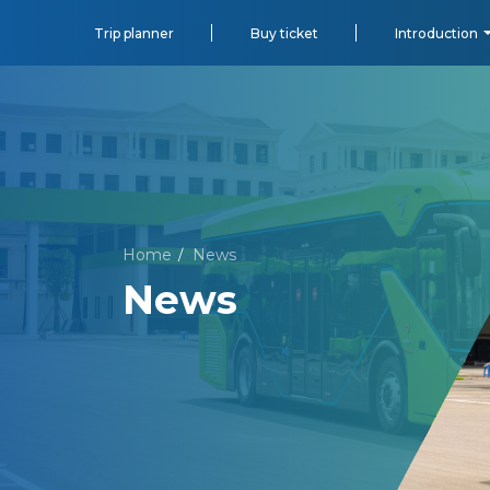
Trip planner
Buy ticket
Introduction
Home
News
/
News