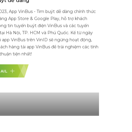
etnam
h, 2021, VinBus Ecology Transport Services Limited
pany officially launched its operation of the first
c bus fleet in Vietnam. The first electric bus lines
 within Vinhomes Ocean Park (Gia Lam) while
ngoing procedures to connect with the city's public
stem.
DETAIL