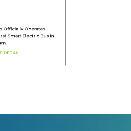
s Officially Operates
rst Smart Electric Bus In
nam
E DETAIL