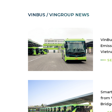
VINBUS / VINGROUP NEWS
VinBus
Emiss
Viet
SE
Smart
from V
Bridg