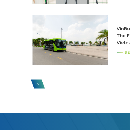
VinBu
The Fi
Viet
SE
1