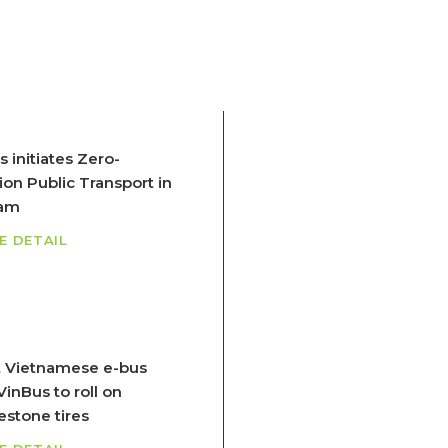
 initiates Zero-
ion Public Transport in
nam
E DETAIL
 Vietnamese e-bus
inBus to roll on
estone tires