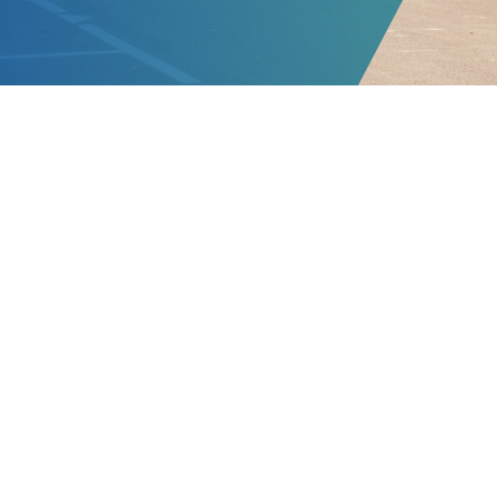
 riêng VinBus