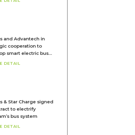
E DETAIL
s and Advantech in
egic cooperation to
op smart electric bus
em
E DETAIL
s & Star Charge signed
ract to electrify
am’s bus system
E DETAIL